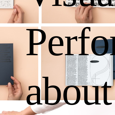
Perf
about