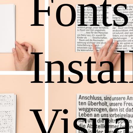
Fonts
Instal
Visua