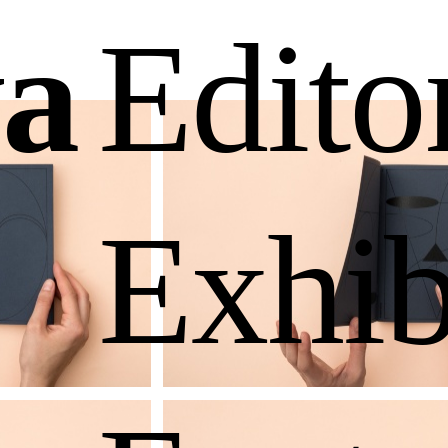
a
Edito
Exhib