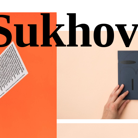
Sukhov